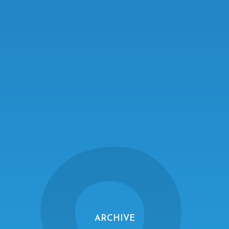
ARCHIVE