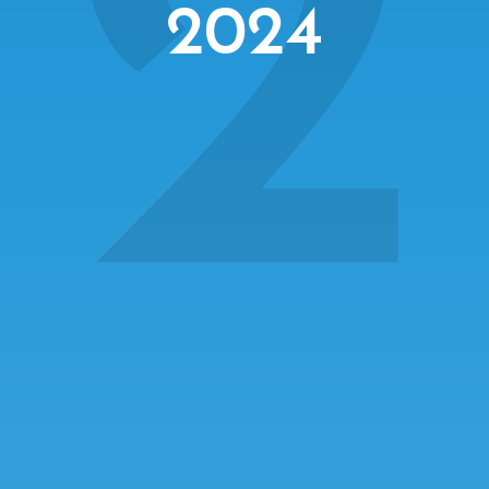
2
2024