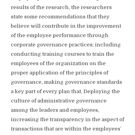
results of the research, the researchers
state some recommendations that they
believe will contribute in the improvement
of the employee performance through
corporate governance practices; including
conducting training courses to train the
employees of the organization on the
proper application of the principles of
governance, making governance standards
a key part of every plan that, Deploying the
culture of administrative governance
among the leaders and employees,
increasing the transparency in the aspect of
transactions that are within the employees’