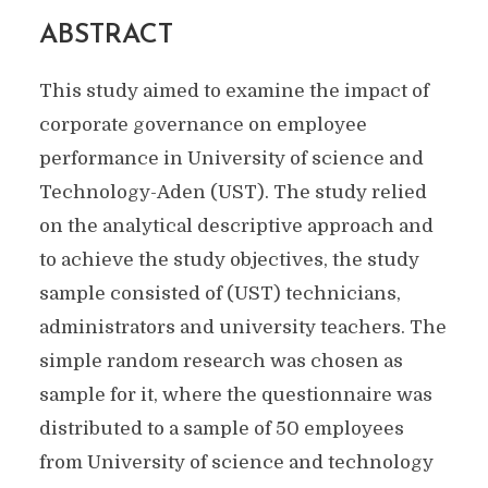
ABSTRACT
This study aimed to examine the impact of
corporate governance on employee
performance in University of science and
Technology-Aden (UST). The study relied
on the analytical descriptive approach and
to achieve the study objectives, the study
sample consisted of (UST) technicians,
administrators and university teachers. The
simple random research was chosen as
sample for it, where the questionnaire was
distributed to a sample of 50 employees
from University of science and technology