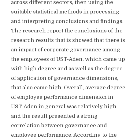
across different sectors, then using the
suitable statistical methods in processing
and interpreting conclusions and findings.
The research report the conclusions of the
research results that is showed that there is
an impact of corporate governance among
the employees of UST-Aden, which came up
with high degree and as well as the degree
of application of governance dimensions,
that also came high. Overall, average degree
of employee performance dimension in
UST-Aden in general was relatively high
and the result presented a strong
correlation between governance and
employee performance. According to the