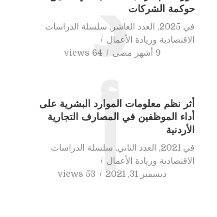
د
حوكمة الشركات
سلسلة الدراسات
,
العدد العاشر
,
2025
في
الاقتصادية وريادة الأعمال
64 views
9 أشهر مضى
أثر نظم معلومات الموارد البشرية على
أ
أداء الموظفين في المصارف التجارية
الأردنية
سلسلة الدراسات
,
العدد الثاني
,
2021
في
الاقتصادية وريادة الأعمال
53 views
ديسمبر 31, 2021