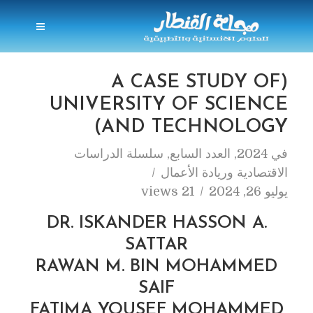
(A CASE STUDY OF
UNIVERSITY OF SCIENCE
AND TECHNOLOGY)
سلسلة الدراسات
,
العدد السابع
,
2024
في
الاقتصادية وريادة الأعمال
21 views
يوليو 26, 2024
DR. ISKANDER HASSON A.
SATTAR
RAWAN M. BIN MOHAMMED
SAIF
FATIMA YOUSEF MOHAMMED