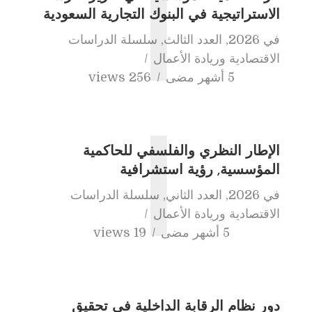
أ
الاستراتيجية في البنوك التجارية السعودية
سلسلة الدراسات
,
العدد الثالث
,
2026
في
الاقتصادية وريادة الأعمال
256 views
5 أشهر مضى
ا
الإطار النظري والفلسفي للحاكمية
المؤسسية, رؤية استشرافية
سلسلة الدراسات
,
العدد الثاني
,
2026
في
الاقتصادية وريادة الأعمال
19 views
5 أشهر مضى
دور نظام الرقابة الداخلية في تحقيق