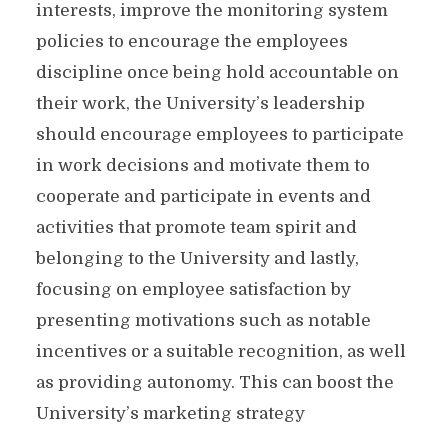
interests, improve the monitoring system
policies to encourage the employees
discipline once being hold accountable on
their work, the University’s leadership
should encourage employees to participate
in work decisions and motivate them to
cooperate and participate in events and
activities that promote team spirit and
belonging to the University and lastly,
focusing on employee satisfaction by
presenting motivations such as notable
incentives or a suitable recognition, as well
as providing autonomy. This can boost the
University’s marketing strategy