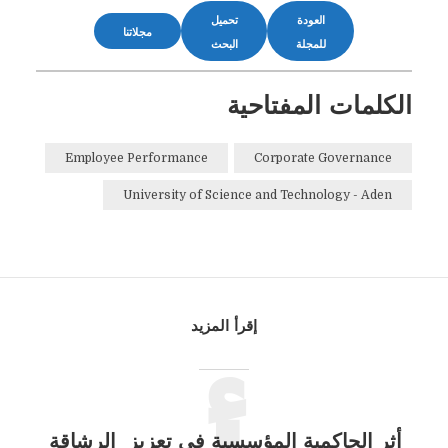
تحميل
العودة
مجلاتنا
البحث
للمجلة
الكلمات المفتاحية
Employee Performance
Corporate Governance
University of Science and Technology - Aden
إقرأ المزيد
أثر الحاكمية المؤسسية في تعزيز الرشاقة