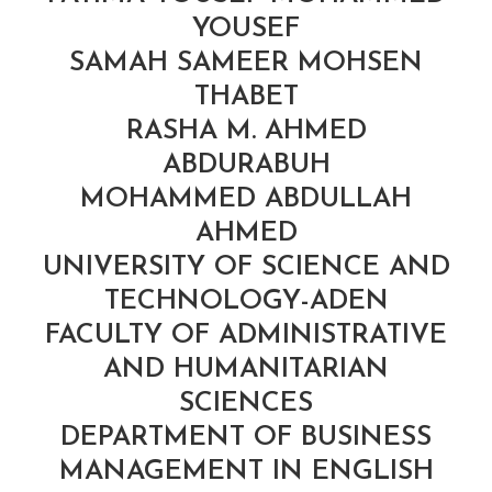
YOUSEF
SAMAH SAMEER MOHSEN
THABET
RASHA M. AHMED
ABDURABUH
MOHAMMED ABDULLAH
AHMED
UNIVERSITY OF SCIENCE AND
TECHNOLOGY-ADEN
FACULTY OF ADMINISTRATIVE
AND HUMANITARIAN
SCIENCES
DEPARTMENT OF BUSINESS
MANAGEMENT IN ENGLISH